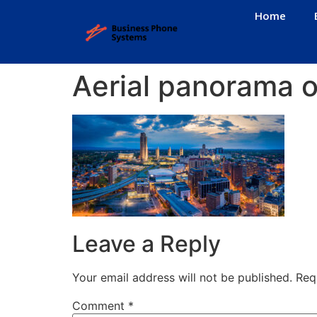
Home
Aerial panorama o
Leave a Reply
Your email address will not be published.
Req
Comment
*