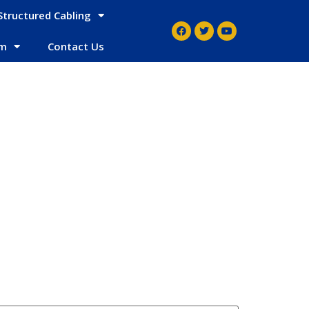
Structured Cabling
em
Contact Us