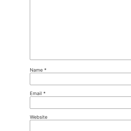
Name
*
Email
*
Website