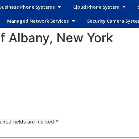
Business Phone Systems
Cloud Phone System
Managed Network Services
Security Camera Syst
f Albany, New York
uired fields are marked
*