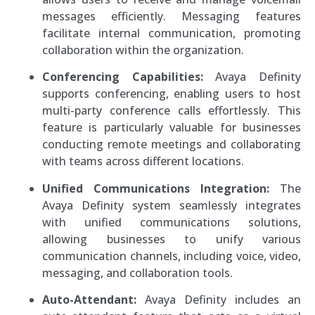
messages efficiently. Messaging features
facilitate internal communication, promoting
collaboration within the organization.
Conferencing Capabilities:
Avaya Definity
supports conferencing, enabling users to host
multi-party conference calls effortlessly. This
feature is particularly valuable for businesses
conducting remote meetings and collaborating
with teams across different locations.
Unified Communications Integration:
The
Avaya Definity system seamlessly integrates
with unified communications solutions,
allowing businesses to unify various
communication channels, including voice, video,
messaging, and collaboration tools.
Auto-Attendant:
Avaya Definity includes an