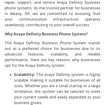
repair, support, and service Avaya Definity business
phone systems. As the trusted partner for businesses
in Albany, NY, we are committed to ensuring that
your communication infrastructure operates
seamlessly, contributing to your overall success.
Why Avaya Definity Business Phone System?
The Avaya Definity Business Phone System stands
out as a preferred choice for businesses due to its
advanced features, scalability, and reliable
performance. Here are key reasons why businesses
opt for the Avaya Definity system:
Scalability:
The Avaya Definity system is highly
scalable, making it suitable for businesses of all
sizes. Whether you are a small startup or a large
enterprise, the system can be tailored to meet
your current needs and easily expanded as your
business grows.