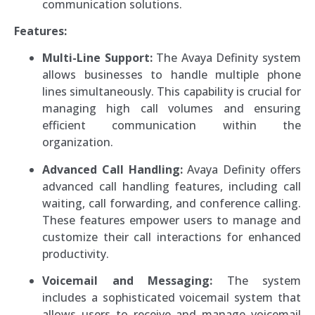
communication solutions.
Features:
Multi-Line Support:
The Avaya Definity system
allows businesses to handle multiple phone
lines simultaneously. This capability is crucial for
managing high call volumes and ensuring
efficient communication within the
organization.
Advanced Call Handling:
Avaya Definity offers
advanced call handling features, including call
waiting, call forwarding, and conference calling.
These features empower users to manage and
customize their call interactions for enhanced
productivity.
Voicemail and Messaging:
The system
includes a sophisticated voicemail system that
allows users to receive and manage voicemail