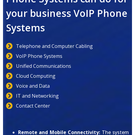
your business VoIP Phone
Systems
Telephone and Computer Cabling
VoIP Phone Systems
Unified Communications
Cloud Computing
Voice and Data
IT and Networking
Contact Center
Remote and Mobile Connectivity:
The system