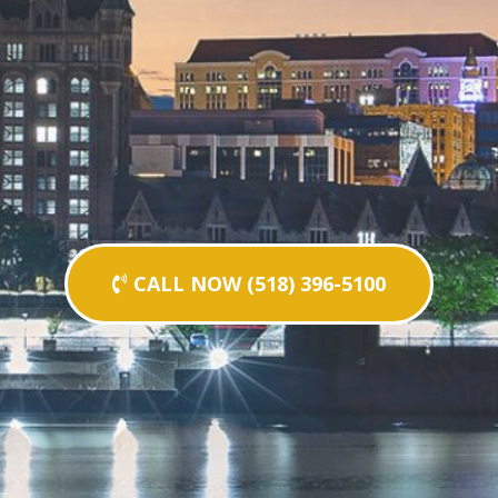
CALL NOW (518) 396-5100