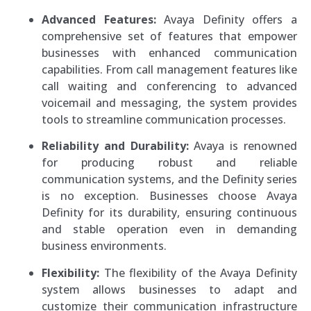
Advanced Features:
Avaya Definity offers a
comprehensive set of features that empower
businesses with enhanced communication
capabilities. From call management features like
call waiting and conferencing to advanced
voicemail and messaging, the system provides
tools to streamline communication processes.
Reliability and Durability:
Avaya is renowned
for producing robust and reliable
communication systems, and the Definity series
is no exception. Businesses choose Avaya
Definity for its durability, ensuring continuous
and stable operation even in demanding
business environments.
Flexibility:
The flexibility of the Avaya Definity
system allows businesses to adapt and
customize their communication infrastructure