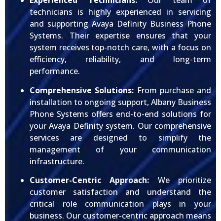
Experienced Technicians:
Our team of
technicians is highly experienced in servicing
and supporting Avaya Definity Business Phone
Systems. Their expertise ensures that your
system receives top-notch care, with a focus on
efficiency, reliability, and long-term
performance.
Comprehensive Solutions:
From purchase and
installation to ongoing support, Albany Business
Phone Systems offers end-to-end solutions for
your Avaya Definity system. Our comprehensive
services are designed to simplify the
management of your communication
infrastructure.
Customer-Centric Approach:
We prioritize
customer satisfaction and understand the
critical role communication plays in your
business. Our customer-centric approach means