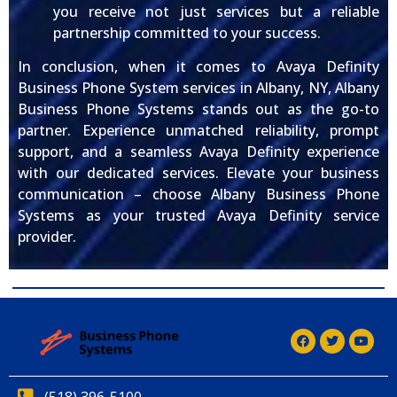
you receive not just services but a reliable
partnership committed to your success.
In conclusion, when it comes to Avaya Definity
Business Phone System services in Albany, NY, Albany
Business Phone Systems stands out as the go-to
partner. Experience unmatched reliability, prompt
support, and a seamless Avaya Definity experience
with our dedicated services. Elevate your business
communication – choose Albany Business Phone
Systems as your trusted Avaya Definity service
provider.
(518) 396-5100