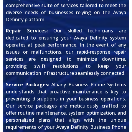
comprehensive suite of services tailored to meet the
diverse needs of businesses relying on the Avaya
Definity platform.
Repair Services:
Our skilled technicians are
dedicated to ensuring your Avaya Definity system
operates at peak performance. In the event of any
issues or malfunctions, our rapid-response repair
services are designed to minimize downtime,
providing swift resolutions to keep your
communication infrastructure seamlessly connected.
Service Packages:
Albany Business Phone Systems
understands that proactive maintenance is key to
preventing disruptions in your business operations.
Our service packages are meticulously crafted to
offer routine maintenance, system optimization, and
personalized plans that align with the unique
requirements of your Avaya Definity Business Phone