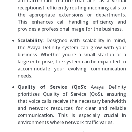
auto-attendant feature that acts as a virtual
receptionist, efficiently routing incoming calls to
the appropriate extensions or departments.
This enhances call handling efficiency and
provides a professional image for the business.
Scalability:
Designed with scalability in mind,
the Avaya Definity system can grow with your
business. Whether you’re a small startup or a
large enterprise, the system can be expanded to
accommodate your evolving communication
needs.
Quality of Service (QoS):
Avaya Definity
prioritizes Quality of Service (QoS), ensuring
that voice calls receive the necessary bandwidth
and network resources for clear and reliable
communication. This is especially crucial in
environments where network traffic varies.