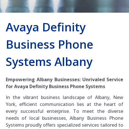
Avaya Definity
Business Phone
Systems Albany
Empowering Albany Businesses: Unrivaled Service
for Avaya Definity Business Phone Systems
In the vibrant business landscape of Albany, New
York, efficient communication lies at the heart of
every successful enterprise. To meet the diverse
needs of local businesses, Albany Business Phone
Systems proudly offers specialized services tailored to