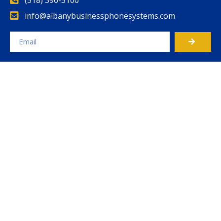
info@albanybusinessphonesystems.com
Alternative: