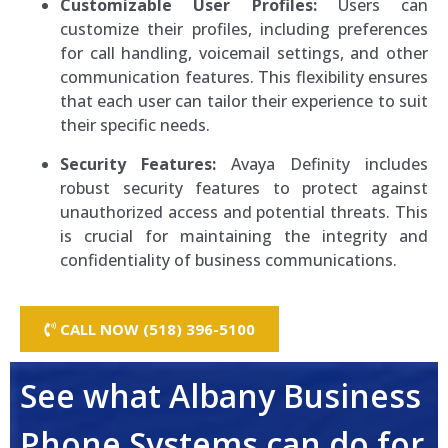
Customizable User Profiles:
Users can
customize their profiles, including preferences
for call handling, voicemail settings, and other
communication features. This flexibility ensures
that each user can tailor their experience to suit
their specific needs.
Security Features:
Avaya Definity includes
robust security features to protect against
unauthorized access and potential threats. This
is crucial for maintaining the integrity and
confidentiality of business communications.
CALL NOW (518) 396-5100
See what Albany Business
Phone Systems can do for