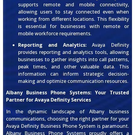
supports remote and mobile connectivity,
allowing users to stay connected even when
working from different locations. This flexibility
is essential for businesses with remote or
mobile workforce requirements.
Reporting and Analytics:
Avaya Definity
provides reporting and analytics tools, allowing
businesses to gather insights into call patterns,
peak times, and other valuable data. This
information can inform strategic decision-
making and optimize communication resources.
Albany Business Phone Systems: Your Trusted
Partner for Avaya Definity Services
In the dynamic landscape of Albany business
communications, choosing the right partner for your
Avaya Definity Business Phone System is paramount.
Albany Business Phone Systems proudly offers a