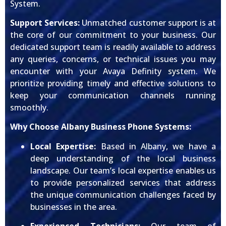
System.
Support Services:
Unmatched customer support is at
the core of our commitment to your business. Our
dedicated support team is readily available to address
any queries, concerns, or technical issues you may
encounter with your Avaya Definity system. We
prioritize providing timely and effective solutions to
keep your communication channels running
smoothly.
Why Choose Albany Business Phone Systems:
Local Expertise:
Based in Albany, we have a
deep understanding of the local business
landscape. Our team’s local expertise enables us
to provide personalized services that address
the unique communication challenges faced by
businesses in the area.