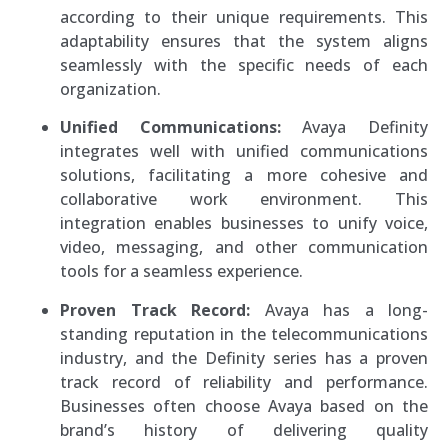
according to their unique requirements. This
adaptability ensures that the system aligns
seamlessly with the specific needs of each
organization.
Unified Communications:
Avaya Definity
integrates well with unified communications
solutions, facilitating a more cohesive and
collaborative work environment. This
integration enables businesses to unify voice,
video, messaging, and other communication
tools for a seamless experience.
Proven Track Record:
Avaya has a long-
standing reputation in the telecommunications
industry, and the Definity series has a proven
track record of reliability and performance.
Businesses often choose Avaya based on the
brand’s history of delivering quality