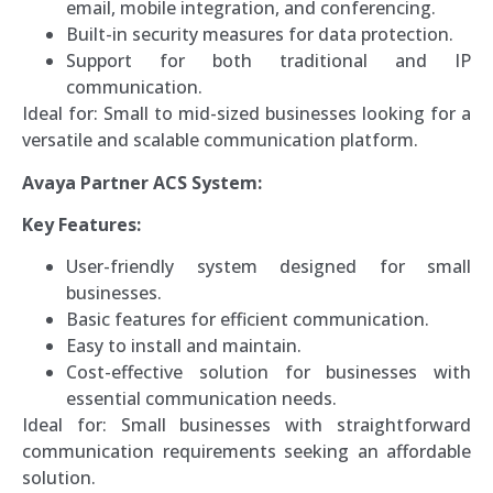
email, mobile integration, and conferencing.
Built-in security measures for data protection.
Support for both traditional and IP
communication.
Ideal for: Small to mid-sized businesses looking for a
versatile and scalable communication platform.
Avaya Partner ACS System:
Key Features:
User-friendly system designed for small
businesses.
Basic features for efficient communication.
Easy to install and maintain.
Cost-effective solution for businesses with
essential communication needs.
Ideal for: Small businesses with straightforward
communication requirements seeking an affordable
solution.