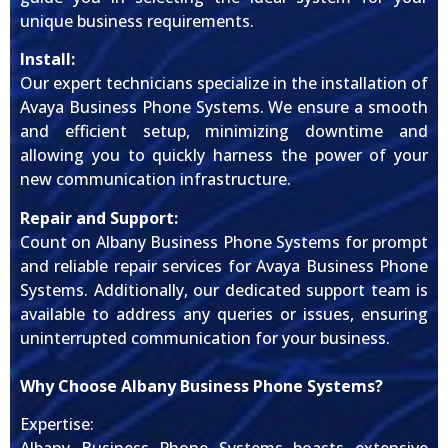
unique business requirements.
Install:
Our expert technicians specialize in the installation of
Avaya Business Phone Systems. We ensure a smooth
and efficient setup, minimizing downtime and
allowing you to quickly harness the power of your
new communication infrastructure.
Repair and Support:
Count on Albany Business Phone Systems for prompt
and reliable repair services for Avaya Business Phone
Systems. Additionally, our dedicated support team is
available to address any queries or issues, ensuring
uninterrupted communication for your business.
Why Choose Albany Business Phone Systems?
Expertise: