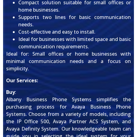
Compact solution suitable for small offices or
home businesses.
Supports two lines for basic communication
needs.
Cost-effective and easy to install.
Ideal for businesses with limited space and basic
communication requirements.
Ideal for: Small offices or home businesses with
minimal communication needs and a focus on
simplicity.
Our Services:
Buy
:
Albany Business Phone Systems simplifies the
purchasing process for Avaya Business Phone
Systems. Choose from a variety of models, including
the IP Office 500, Avaya Partner ACS System, and
Avaya Definity System. Our knowledgeable team can
guide you in selecting the ideal system for your