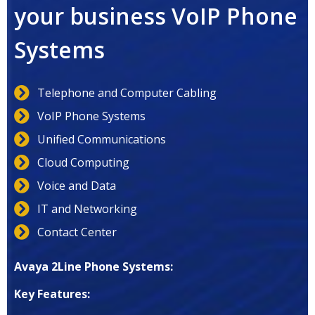
your business VoIP Phone
Systems
Telephone and Computer Cabling
VoIP Phone Systems
Unified Communications
Cloud Computing
Voice and Data
IT and Networking
Contact Center
Avaya 2Line Phone Systems:
Key Features: