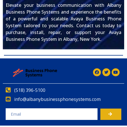
Elevate your business communication with Albany
Business Phone Systems and experience the benefits
of a powerful and scalable Avaya Business Phone
System tailored to your needs. Contact us today to
purchase, install, repair, or support your Avaya
Business Phone System in Albany, New York.
(518) 396-5100
info@albanybusinessphonesystems.com
Alternative: