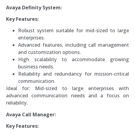
Avaya Definity System:
Key Features:
Robust system suitable for mid-sized to large
enterprises.
Advanced features, including call management
and customization options.
High scalability to accommodate growing
business needs.
Reliability and redundancy for mission-critical
communication.
Ideal for: Mid-sized to large enterprises with
advanced communication needs and a focus on
reliability.
Avaya Call Manager:
Key Features: