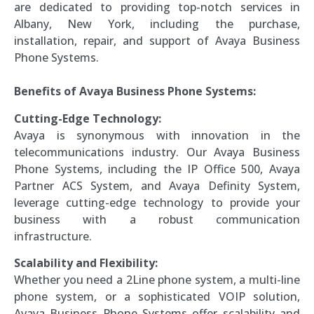
are dedicated to providing top-notch services in
Albany, New York, including the purchase,
installation, repair, and support of Avaya Business
Phone Systems.
Benefits of Avaya Business Phone Systems:
Cutting-Edge Technology:
Avaya is synonymous with innovation in the
telecommunications industry. Our Avaya Business
Phone Systems, including the IP Office 500, Avaya
Partner ACS System, and Avaya Definity System,
leverage cutting-edge technology to provide your
business with a robust communication
infrastructure.
Scalability and Flexibility:
Whether you need a 2Line phone system, a multi-line
phone system, or a sophisticated VOIP solution,
Avaya Business Phone Systems offer scalability and