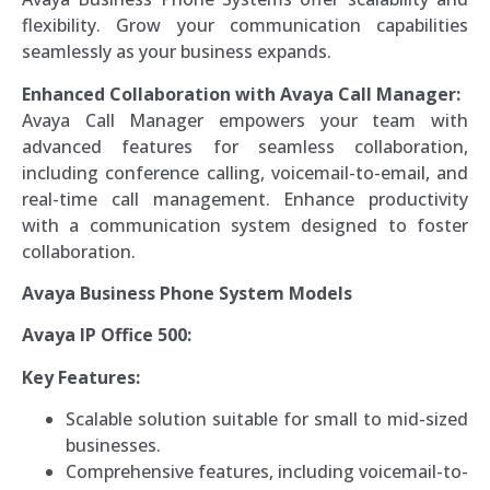
flexibility. Grow your communication capabilities
seamlessly as your business expands.
Enhanced Collaboration with Avaya Call Manager:
Avaya Call Manager empowers your team with
advanced features for seamless collaboration,
including conference calling, voicemail-to-email, and
real-time call management. Enhance productivity
with a communication system designed to foster
collaboration.
Avaya Business Phone System Models
Avaya IP Office 500:
Key Features:
Scalable solution suitable for small to mid-sized
businesses.
Comprehensive features, including voicemail-to-