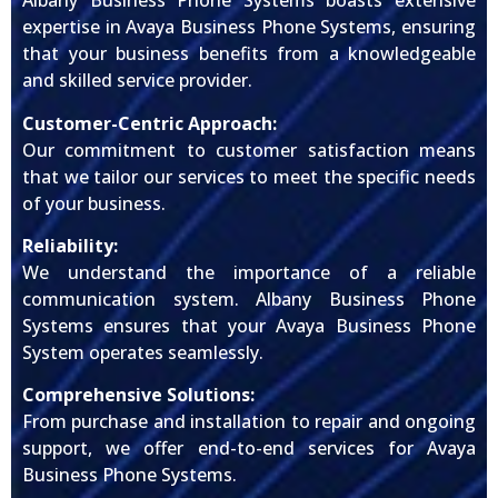
Albany Business Phone Systems boasts extensive
expertise in Avaya Business Phone Systems, ensuring
that your business benefits from a knowledgeable
and skilled service provider.
Customer-Centric Approach:
Our commitment to customer satisfaction means
that we tailor our services to meet the specific needs
of your business.
Reliability:
We understand the importance of a reliable
communication system. Albany Business Phone
Systems ensures that your Avaya Business Phone
System operates seamlessly.
Comprehensive Solutions:
From purchase and installation to repair and ongoing
support, we offer end-to-end services for Avaya
Business Phone Systems.