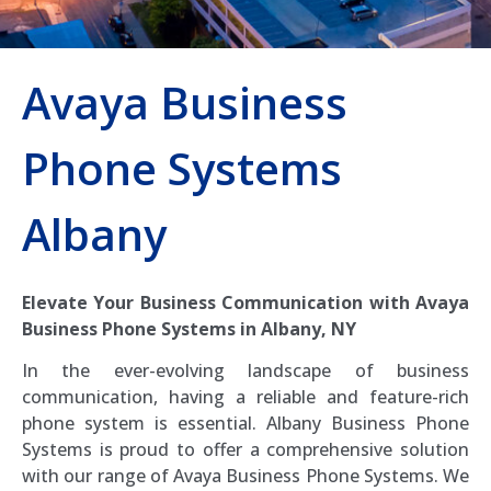
Avaya Business
Phone Systems
Albany
Elevate Your Business Communication with Avaya
Business Phone Systems in Albany, NY
In the ever-evolving landscape of business
communication, having a reliable and feature-rich
phone system is essential. Albany Business Phone
Systems is proud to offer a comprehensive solution
with our range of Avaya Business Phone Systems. We