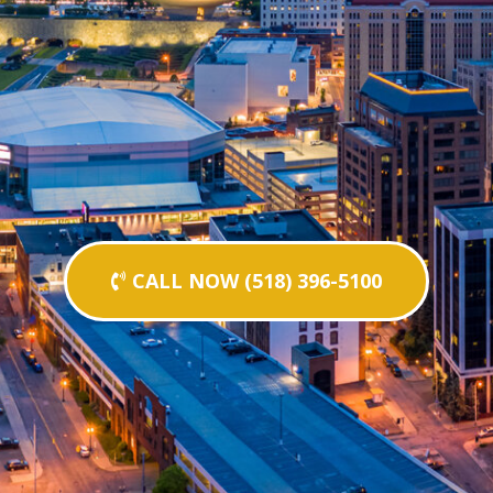
CALL NOW (518) 396-5100