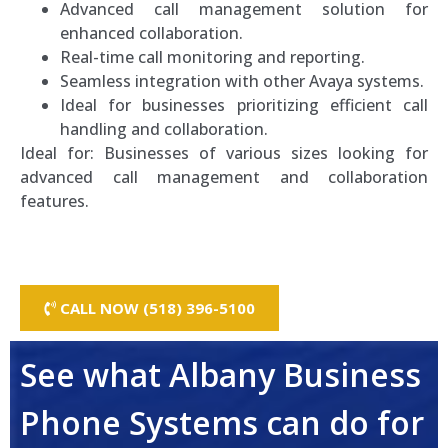
Advanced call management solution for
enhanced collaboration.
Real-time call monitoring and reporting.
Seamless integration with other Avaya systems.
Ideal for businesses prioritizing efficient call
handling and collaboration.
Ideal for: Businesses of various sizes looking for
advanced call management and collaboration
features.
CALL NOW (518) 396-5100
See what Albany Business
Phone Systems can do for