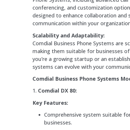
conferencing, and customization option
designed to enhance collaboration and 
communication within your organization
Scalability and Adaptability:
Comdial Business Phone Systems are sc
making them suitable for businesses of
you’re a growing startup or an establis
systems can evolve with your communic
Comdial Business Phone Systems Mo
1.
Comdial DX 80:
Key Features:
Comprehensive system suitable fo
businesses.