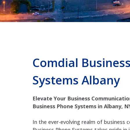
Comdial Busines
Systems Albany
Elevate Your Business Communicatio
Business Phone Systems in Albany, N
In the ever-evolving realm of business
Business Phone Systems takes pride in 