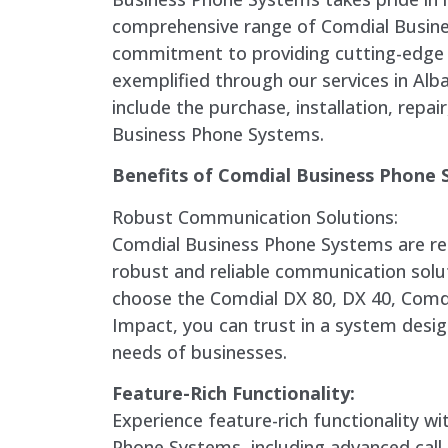
comprehensive range of Comdial Busin
commitment to providing cutting-edge 
exemplified through our services in Alb
include the purchase, installation, repa
Business Phone Systems.
Benefits of Comdial Business Phone 
Robust Communication Solutions:
Comdial Business Phone Systems are re
robust and reliable communication solu
choose the Comdial DX 80, DX 40, Comd
Impact, you can trust in a system desi
needs of businesses.
Feature-Rich Functionality:
Experience feature-rich functionality w
Phone Systems, including advanced call 