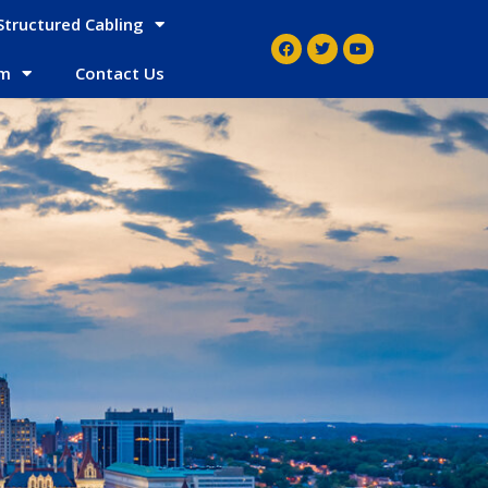
Structured Cabling
em
Contact Us