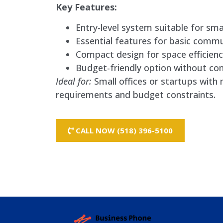
Key Features:
Entry-level system suitable for smal
Essential features for basic commu
Compact design for space efficienc
Budget-friendly option without comp
Ideal for:
Small offices or startups wit
requirements and budget constraints.
CALL NOW (518) 396-5100