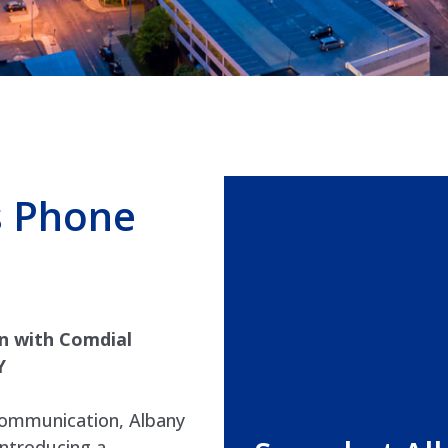
s Phone
n with Comdial
Y
 communication, Albany
introducing a