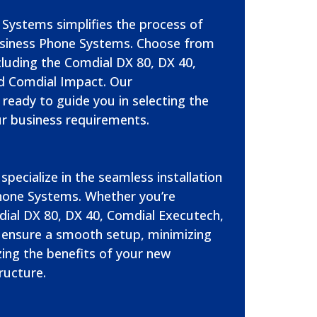
Systems simplifies the process of
siness Phone Systems. Choose from
cluding the Comdial DX 80, DX 40,
d Comdial Impact. Our
ready to guide you in selecting the
r business requirements.
specialize in the seamless installation
hone Systems. Whether you’re
ial DX 80, DX 40, Comdial Executech,
 ensure a smooth setup, minimizing
ng the benefits of your new
ructure.