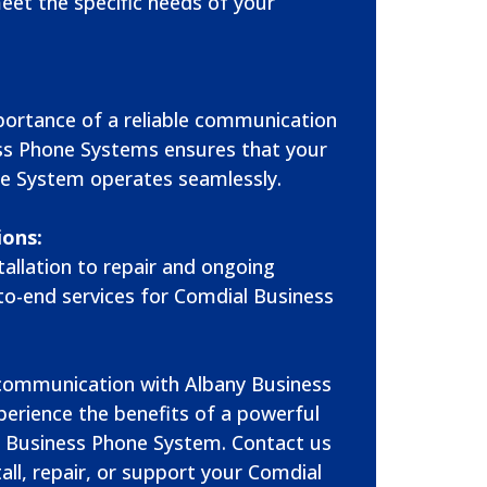
meet the specific needs of your
ortance of a reliable communication
ss Phone Systems ensures that your
e System operates seamlessly.
ions:
allation to repair and ongoing
to-end services for Comdial Business
 communication with Albany Business
erience the benefits of a powerful
 Business Phone System. Contact us
all, repair, or support your Comdial