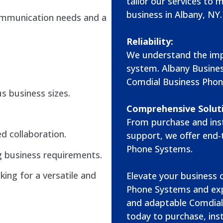
tailor our services to 
business in Albany, NY.
ommunication needs and a
Reliability:
We understand the imp
system. Albany Busine
Comdial Business Phon
us business sizes.
Comprehensive Solut
From purchase and inst
ed collaboration.
support, we offer end-
Phone Systems.
 business requirements.
king for a versatile and
Elevate your business
Phone Systems and exp
and adaptable Comdial
today to purchase, inst