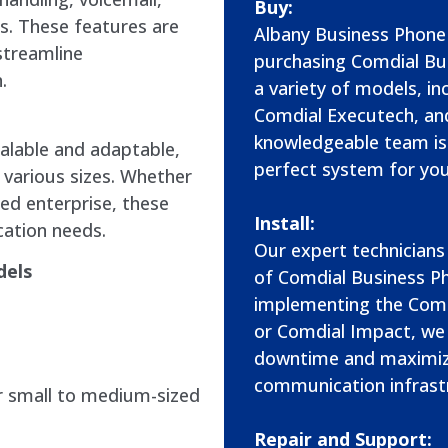
Buy:
s. These features are
Albany Business Phone 
streamline
purchasing Comdial Bu
.
a variety of models, in
Comdial Executech, an
knowledgeable team is 
alable and adaptable,
perfect system for you
 various sizes. Whether
hed enterprise, these
Install:
ation needs.
Our expert technicians 
dels
of Comdial Business P
implementing the Comd
or Comdial Impact, we
downtime and maximizi
communication infrast
r small to medium-sized
Repair and Support: