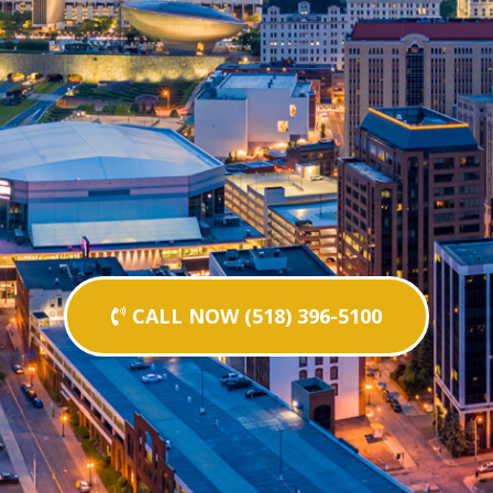
CALL NOW (518) 396-5100