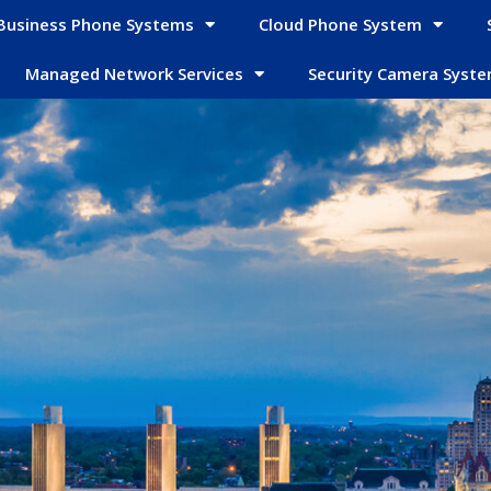
Business Phone Systems
Cloud Phone System
Managed Network Services
Security Camera Syst