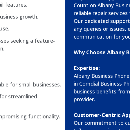
il features.
Count on Albany Busin
reliable repair servic
usiness growth.
Our dedicated support
use.
any queries or issues,
communication for you
ses seeking a feature-
n.
Why Choose Albany B
Expertise:
Albany Business Phone
in Comdial Business Ph
ble for small businesses.
business benefits from
for streamlined
provider.
Customer-Centric Ap
mpromising functionality.
Our commitment to cu