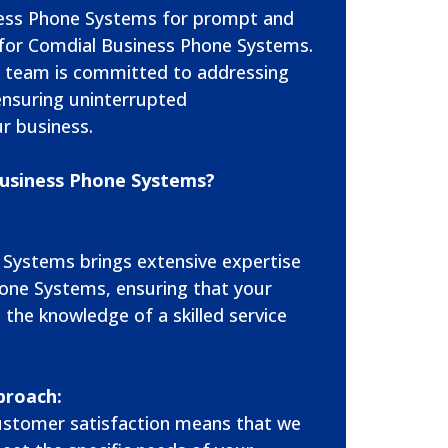
ess Phone Systems for prompt and
es for Comdial Business Phone Systems.
 team is committed to addressing
 ensuring uninterrupted
r business.
usiness Phone Systems?
 Systems brings extensive expertise
one Systems, ensuring that your
 the knowledge of a skilled service
proach:
stomer satisfaction means that we