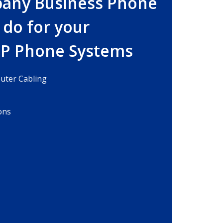
bany Business Phone
 do for your
IP Phone Systems
ter Cabling
ons