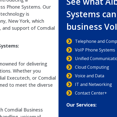
See what Al
ess Phone Systems. Our
Systems can
technology is
any, New York, which
business Vo
ir, and support of Comdial
Telephone and Compu
Systems:
VoIP Phone Systems
Unified Communicati
nowned for delivering
Cloud Computing
tions. Whether you
Voice and Data
ial Executech, or Comdial
IT and Networking
gned to meet the diverse
Contact Center+
Our Services:
ith Comdial Business
handling, voicemail,