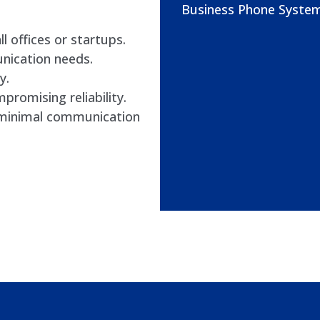
Business Phone System
l offices or startups.
nication needs.
y.
romising reliability.
h minimal communication