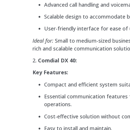
Advanced call handling and voicema
Scalable design to accommodate b
User-friendly interface for ease of 
Ideal for:
Small to medium-sized busines
rich and scalable communication solutio
2.
Comdial DX 40:
Key Features:
Compact and efficient system suita
Essential communication features 
operations.
Cost-effective solution without co
Easy to install and maintain.