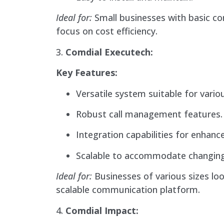
Ideal for:
Small businesses with basic c
focus on cost efficiency.
3.
Comdial Executech:
Key Features:
Versatile system suitable for vario
Robust call management features.
Integration capabilities for enhanc
Scalable to accommodate changing
Ideal for:
Businesses of various sizes loo
scalable communication platform.
4.
Comdial Impact: