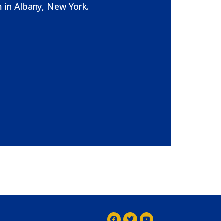
 in Albany, New York.